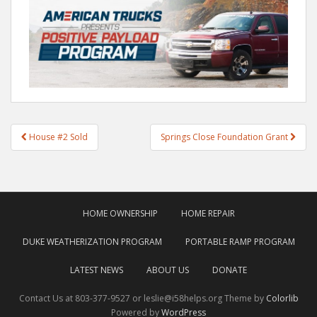
Post
House #2 Sold
Springs Close Foundation Grant
navigation
HOME OWNERSHIP
HOME REPAIR
DUKE WEATHERIZATION PROGRAM
PORTABLE RAMP PROGRAM
LATEST NEWS
ABOUT US
DONATE
Contact Us at 803-377-9527 or leslie@i58helps.org Theme by
Colorlib
Powered by
WordPress