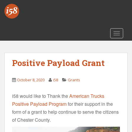
S
k
i
p
t
TOGGLE
o
m
a
i
Positive Payload Grant
n
c
o
October 8, 2020
i58
Grants
n
t
i58 would like to Thank the
American Trucks
e
Positive Payload Program
for their support in the
n
form of a grant to help continue to serve the citizens
t
of Chester County.