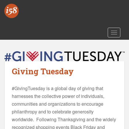
S
k
i
p
t
TOGGLE
o
m
a
i
n
Giving Tuesday
c
o
n
#GivingTuesday is a global day of giving that
t
harnesses the collective power of individuals,
e
n
communities and organizations to encourage
t
philanthropy and to celebrate generosity
worldwide. Following Thanksgiving and the widely
recognized shopping events Black Friday and