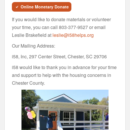
Online Monetary Donate
If you would like to donate materials or volunteer
your time, you can call 803-377-9527 or email
Leslie Brakefield at
leslie@i58helps.org
Our Mailing Address:
i58, Inc, 297 Center Street, Chester, SC 29706
i58 would like to thank you in advance for your time
and support to help with the housing concerns in
Chester County.