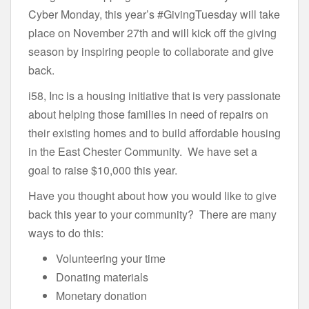
Cyber Monday, this year’s #GivingTuesday will take
place on November 27th and will kick off the giving
season by inspiring people to collaborate and give
back.
i58, Inc is a housing initiative that is very passionate
about helping those families in need of repairs on
their existing homes and to build affordable housing
in the East Chester Community. We have set a
goal to raise $10,000 this year.
Have you thought about how you would like to give
back this year to your community? There are many
ways to do this:
Volunteering your time
Donating materials
Monetary donation